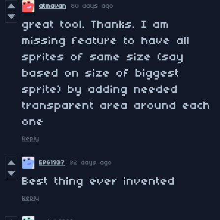
atmavan
80 days ago
great tool. Thanks. I am
missing feature to have all
sprites of same size (say
based on size of biggest
sprite) by adding needed
transparent area around each
one
Reply
EPG1937
82 days ago
Best thing ever invented
Reply