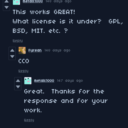
metalx1000
148 days ago
This works GREAT!
What license is it under? GPL,
BSD, MIT. etc. ?
Reply
Fyrean
148 days ago
CC0
Reply
metalx1000
147 days ago
Great. Thanks for the
response and for your
work.
Reply