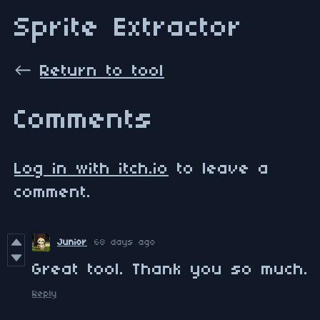
Sprite Extractor
←
Return to tool
Comments
Log in with itch.io
to leave a
comment.
Junior
68 days ago
Great tool. Thank you so much.
Reply