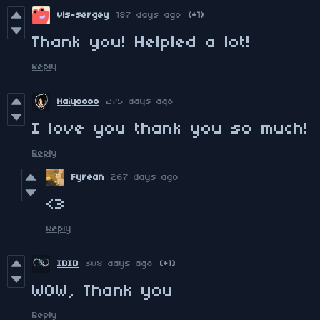
vls-sergey
187 days ago
(+1)
Thank you! Helpled a lot!
Reply
Haiyoooo
275 days ago
I love you thank you so much!
Reply
Fyrean
267 days ago
<3
Reply
IDID
308 days ago
(+1)
WOW, Thank you
Reply