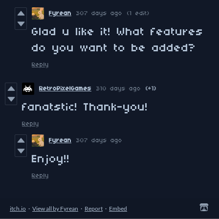
Fyrean
307 days ago
(1 edit)
Glad u like it! What features
do you want to be added?
Reply
RetroPixelGames
310 days ago
(+1)
fanatstic! Thank-you!
Reply
Fyrean
307 days ago
Enjoy!!
Reply
itch.io
·
View all by Fyrean
·
Report
·
Embed